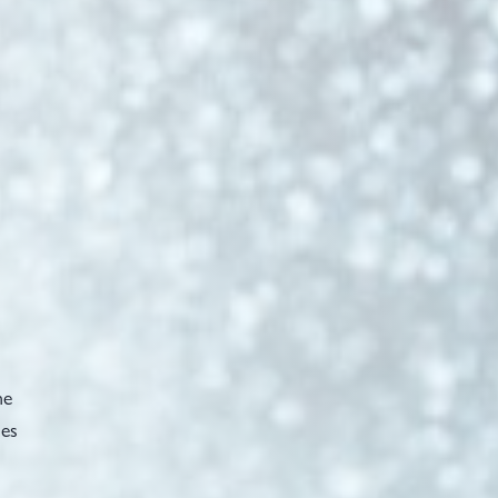
he
ses