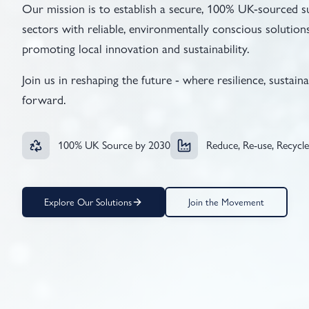
Our mission is to establish a secure, 100% UK-sourced s
sectors with reliable, environmentally conscious solutions
promoting local innovation and sustainability.
Join us in reshaping the future - where resilience, sustain
forward.
100% UK Source by 2030
Reduce, Re-use, Recycle
Explore Our Solutions
Join the Movement