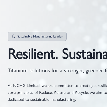
Sustainable Manufacturing Leader
Resilient. Sustaina
Titanium solutions for a stronger, greener f
At NCHG Limited, we are committed to creating a resilien
core principles of Reduce, Re-use, and Recycle, we aim
dedicated to sustainable manufacturing.