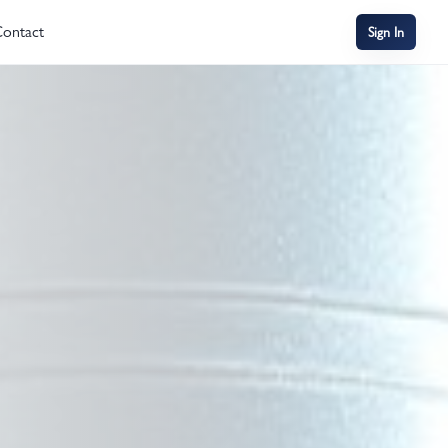
ontact
Sign In