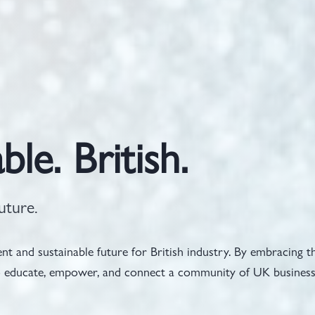
ble. British.
uture.
t and sustainable future for British industry. By embracing t
 to educate, empower, and connect a community of UK busines