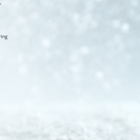
y
ring