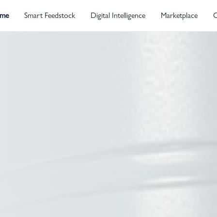
me
Smart Feedstock
Digital Intelligence
Marketplace
C