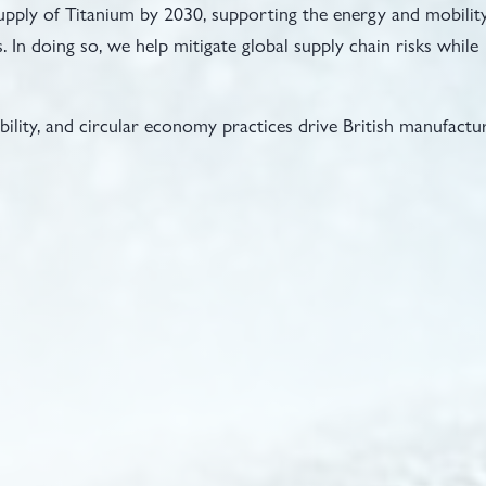
upply of Titanium by 2030, supporting the energy and mobilit
. In doing so, we help mitigate global supply chain risks while
ability, and circular economy practices drive British manufactu